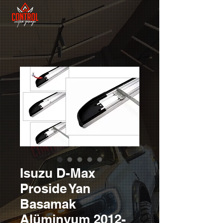
Isuzu D-Max
Proside Yan
Basamak
Alüminyum 2012-