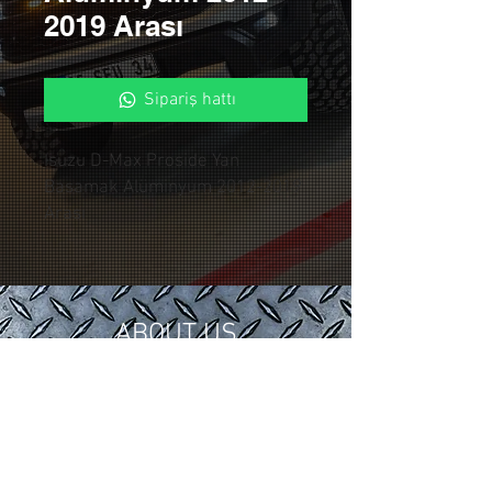
2019 Arası
Sipariş hattı
Isuzu D-Max Proside Yan
Basamak Alüminyum 2012-2019
Arası
ABOUT US
In 2018, we gathered our 15 years of
tuning and modification experience in
the automotive industry under
Control Custom Garage.