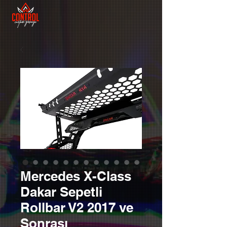
Mercedes X-Class
Dakar Sepetli
Rollbar V2 2017 ve
Sonrası