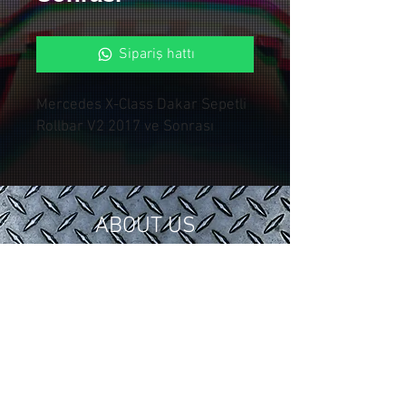
Sipariş hattı
Mercedes X-Class Dakar Sepetli
Rollbar V2 2017 ve Sonrası
ABOUT US
In 2018, we gathered our 15 years of
tuning and modification experience in
the automotive industry under
Control Custom Garage.
We serve our valued customers with
special applications for your vehicles.