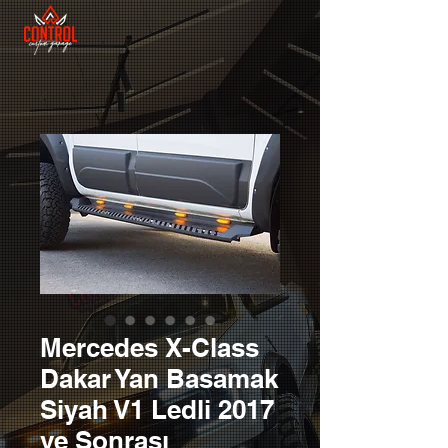
Mercedes X-Class
Dakar Yan Basamak
Siyah V1 Ledli 2017
ve Sonrası