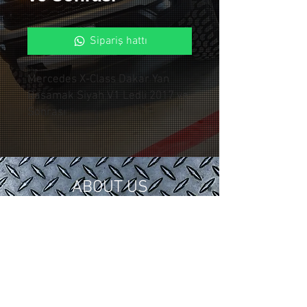
Sipariş hattı
Mercedes X-Class Dakar Yan
Basamak Siyah V1 Ledli 2017 ve
Sonrası
ABOUT US
In 2018, we gathered our 15 years of
tuning and modification experience in
the automotive industry under
Control Custom Garage.
We serve our valued customers with
special applications for your vehicles.