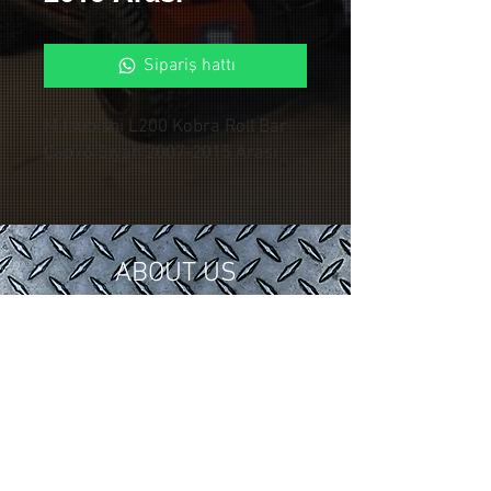
Sipariş hattı
Mitsubishi L200 Kobra Roll Bar
Çap76 Siyah 2007-2015 Arası
ABOUT US
In 2018, we gathered our 15 years of
tuning and modification experience in
the automotive industry under
Control Custom Garage.
We serve our valued customers with
special applications for your vehicles.