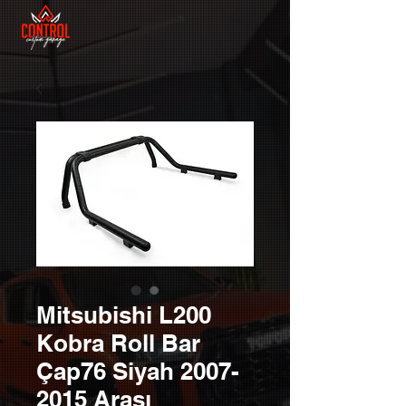
Mitsubishi L200
Kobra Roll Bar
Çap76 Siyah 2007-
2015 Arası