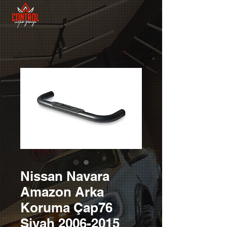
Nissan Navara
Amazon Arka
Koruma Çap76
Siyah 2006-2015