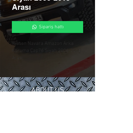
Arası
Sipariş hattı
Nissan Navara Amazon Arka
Koruma Çap76 Siyah 2006-2015
Arası
ABOUT US
In 2018, we gathered our 15 years of
tuning and modification experience in
the automotive industry under
Control Custom Garage.