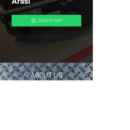
Arası
Sipariş hattı
Nissan Navara Faba Yan
Basamak Siyah 2006-2014 Arası
ABOUT US
In 2018, we gathered our 15 years of
tuning and modification experience in
the automotive industry under
Control Custom Garage.
We serve our valued customers with
special applications for your vehicles.