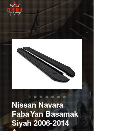
Nissan Navara
Faba Yan Basamak
Siyah 2006-2014