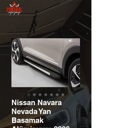
Nissan Navara
Nevada Yan
Basamak