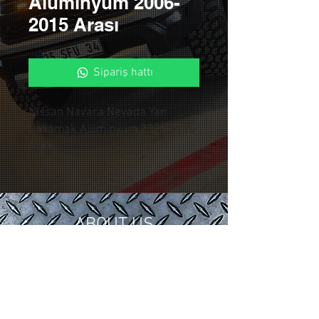
Alüminyum 2006-
2015 Arası
Sipariş hattı
Nissan Navara Nevada Yan
Basamak Alüminyum 2006-2015
Arası
ABOUT US
In 2018, we gathered our 15 years of
tuning and modification experience in
the automotive industry under
Control Custom Garage.