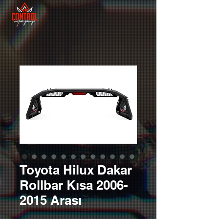
Toyota Hilux Dakar
Rollbar Kısa 2006-
2015 Arası