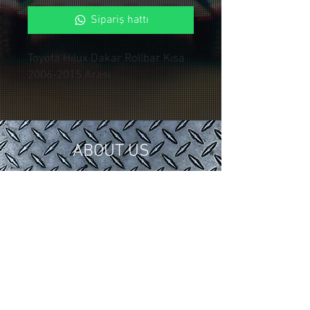
Sipariş hattı
Toyota Hilux Dakar Rollbar Kısa
2006-2015 Arası
ABOUT US
In 2018, we gathered our 15 years of
tuning and modification experience in
the automotive industry under
Control Custom Garage.
We serve our valued customers with
special applications for your vehicles.