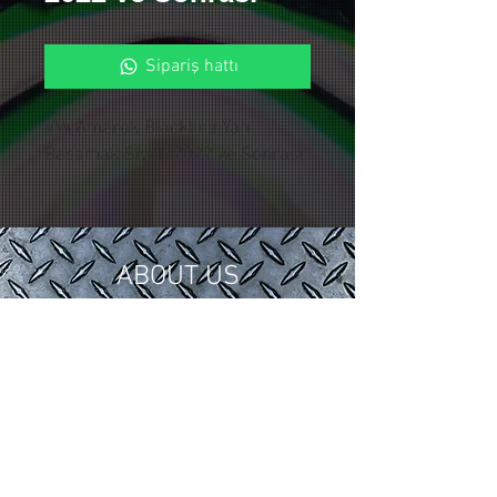
Sipariş hattı
VW Amarok Blackline Yan
Basamak Siyah 2022 ve Sonrası
ABOUT US
In 2018, we gathered our 15 years of
tuning and modification experience in
the automotive industry under
Control Custom Garage.
We serve our valued customers with
special applications for your vehicles.