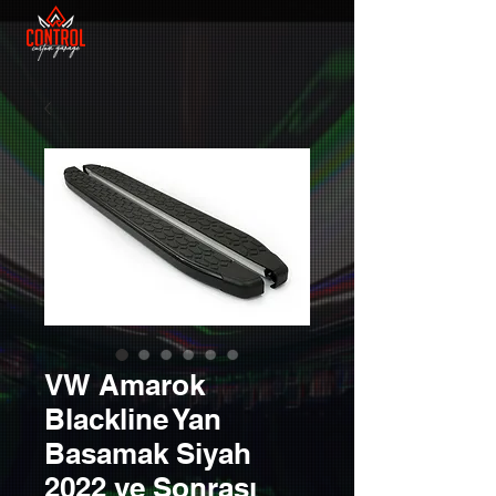
VW Amarok
Blackline Yan
Basamak Siyah
2022 ve Sonrası